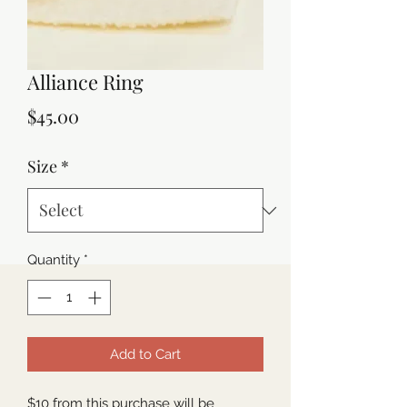
Alliance Ring
Price
$45.00
Size
*
Quantity
*
Add to Cart
$10 from this purchase will be 